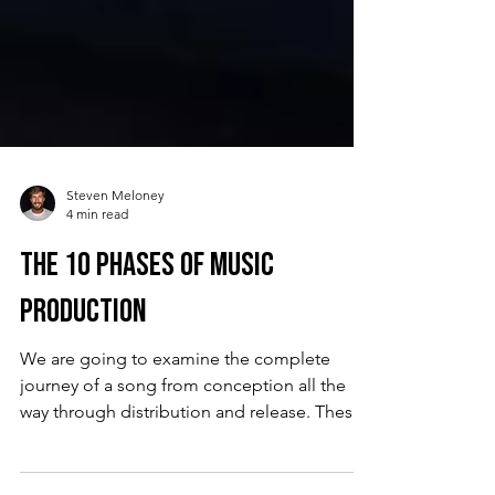
Steven Meloney
4 min read
The 10 Phases of Music
Production
We are going to examine the complete
journey of a song from conception all the
way through distribution and release. These
are the 10 phases