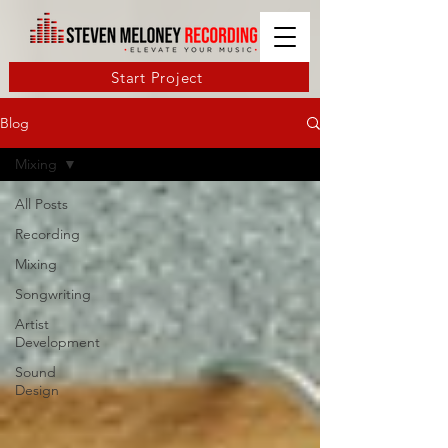
Start Project
Blog
Mixing
All Posts
Recording
Mixing
Songwriting
Artist
Development
Sound
Design