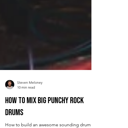
Steven Meloney
10 min read
How to Mix Big Punchy Rock