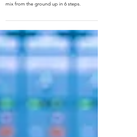
Drums
How to build an awesome sounding drum
mix from the ground up in 6 steps.